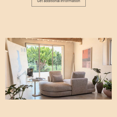
Get additional information