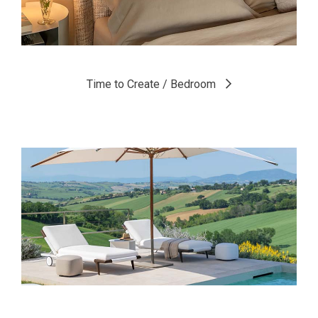
Time to Create / Bedroom