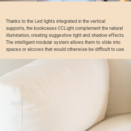
Thanks to the Led lights integrated in the vertical
supports, the bookcases CCLight complement the natural
illumination, creating suggestive light and shadow effects.
The intelligent modular system allows them to slide into
spaces or alcoves that would otherwise be difficult to use.