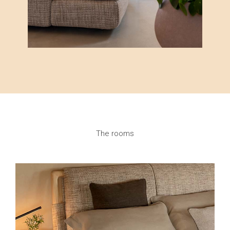
The rooms