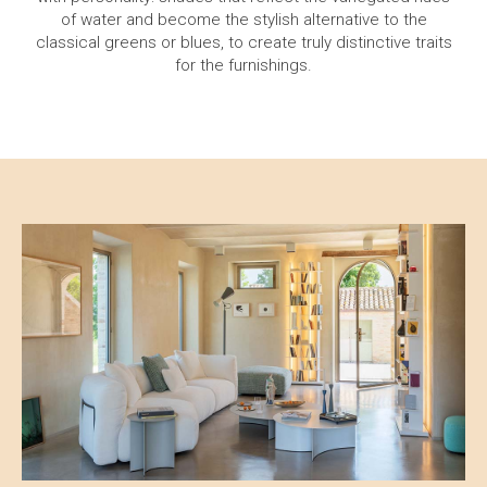
of water and become the stylish alternative to the
classical greens or blues, to create truly distinctive traits
for the furnishings.