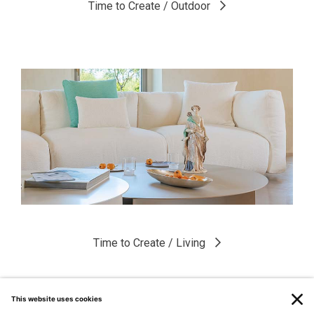
Time to Create / Outdoor
Time to Create / Living