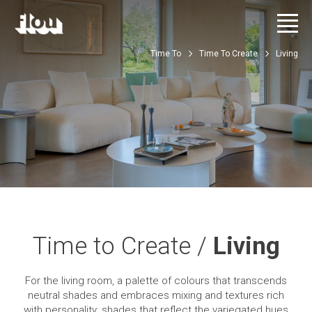
Time To
Time To Create
Living
Time to Create /
Living
For the living room, a palette of colours that transcends
neutral shades and embraces mixing and textures rich
with personality: shades that reflect the variegated hues