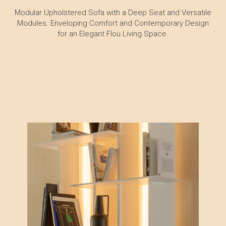
Modular Upholstered Sofa with a Deep Seat and Versatile
Modules. Enveloping Comfort and Contemporary Design
for an Elegant Flou Living Space.