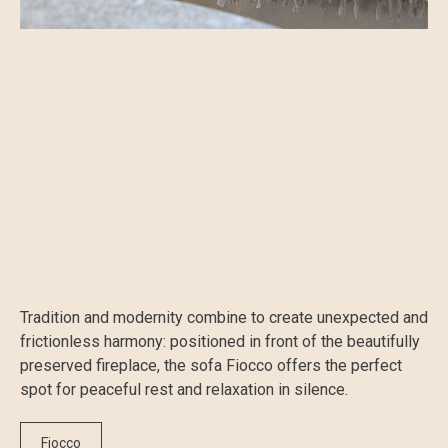
Tradition and modernity combine to create unexpected and
frictionless harmony: positioned in front of the beautifully
preserved fireplace, the sofa Fiocco offers the perfect
spot for peaceful rest and relaxation in silence.
Fiocco