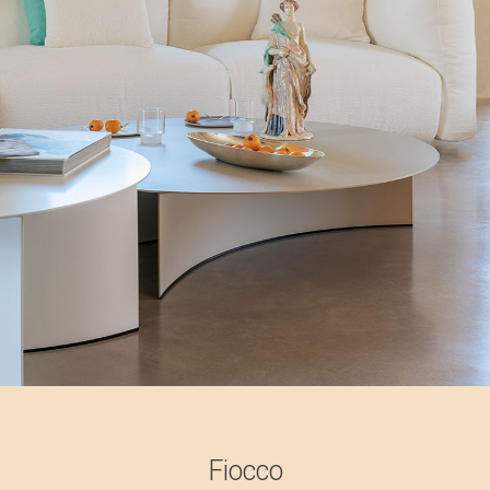
Fiocco