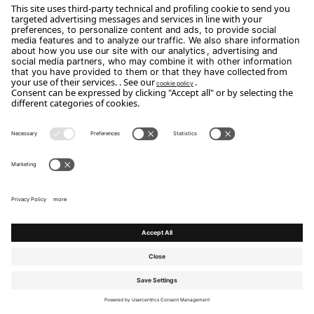
Discover the other houses
Homes and stories that describe Flou
collections by capturing the everyday lives of
the people who live there.