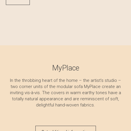
MyPlace
In the throbbing heart of the home – the artist’s studio –
two corner units of the modular sofa MyPlace create an
inviting vis-à-vis. The covers in warm earthy tones have a
totally natural appearance and are reminiscent of soft,
delightful hand-woven fabrics.