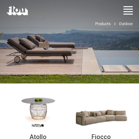
Products
Outdoor
Atollo
Fiocco