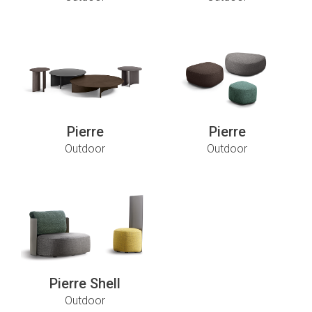
Pierre
Pierre
Outdoor
Outdoor
Pierre Shell
Outdoor