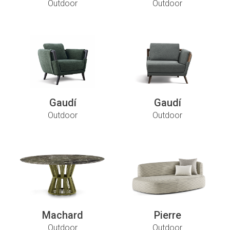
Outdoor
Outdoor
Gaudí
Gaudí
Outdoor
Outdoor
Machard
Pierre
Outdoor
Outdoor