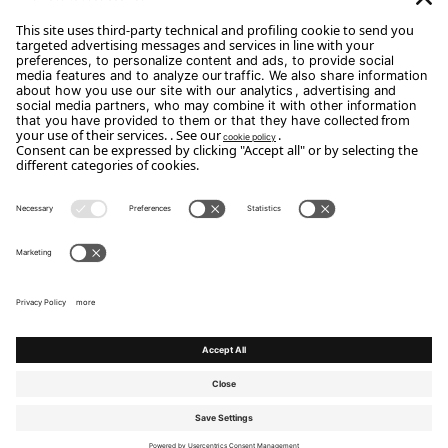
Subscribe
Copyright Flou 2026
Privacy
Edit Privacy Settings
Cookie policy
Whistle Blower