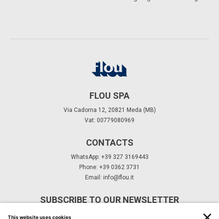
FLOU SPA
Via Cadorna 12, 20821 Meda (MB)
Vat: 00779080969
CONTACTS
WhatsApp: +39 327 3169443
Phone: +39 0362 3731
Email:
info@flou.it
SUBSCRIBE TO OUR NEWSLETTER