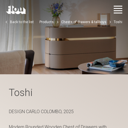
Back to the list
Products
Chests of drawers & tallboys
Toshi
Toshi
DESIGN CARLO COLOMBO, 2025
Modern Rounded Wooden Chest of Drawers with