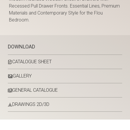
Recessed Pull Drawer Fronts. Essential Lines, Premium
Materials and Contemporary Style for the Flou
Bedroom.
DOWNLOAD
CATALOGUE SHEET
GALLERY
GENERAL CATALOGUE
DRAWINGS 2D/3D