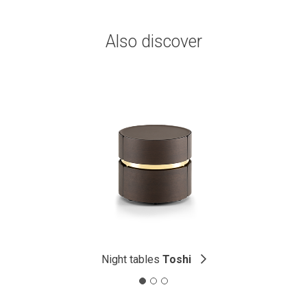
Also discover
Night tables
Toshi