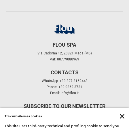
FLOU SPA
Via Cadorna 12, 20821 Meda (MB)
Vat: 00779080969
CONTACTS
WhatsApp: +39 327 3169443
Phone: +39 0362 3731
Email:
info@flou.it
SUBSCRIBE TO OUR NEWSLETTER