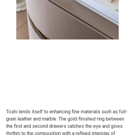
Toshi lends itself to enhancing fine materials such as full-
grain leather and marble. The gold-finished ring between
the first and second drawers catches the eye and gives
rhythm to the composition with a refined interplay of