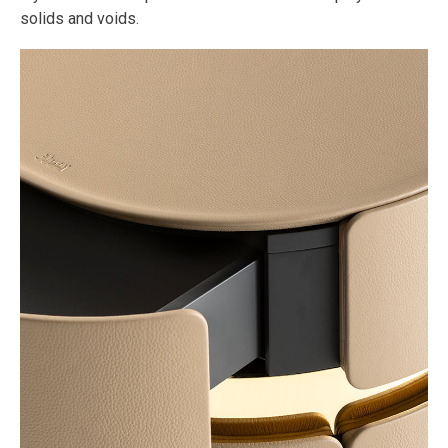
solids and voids.