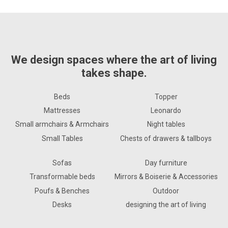
We design spaces where the art of living
takes shape.
Beds
Topper
Mattresses
Leonardo
Small armchairs & Armchairs
Night tables
Small Tables
Chests of drawers & tallboys
Sofas
Day furniture
Transformable beds
Mirrors & Boiserie & Accessories
Poufs & Benches
Outdoor
Desks
designing the art of living