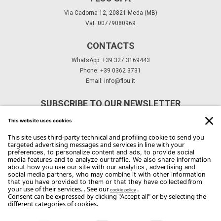
Via Cadorna 12, 20821 Meda (MB)
Vat: 00779080969
CONTACTS
WhatsApp: +39 327 3169443
Phone: +39 0362 3731
Email:
info@flou.it
SUBSCRIBE TO OUR NEWSLETTER
Subscribe
Copyright Flou 2026
Privacy