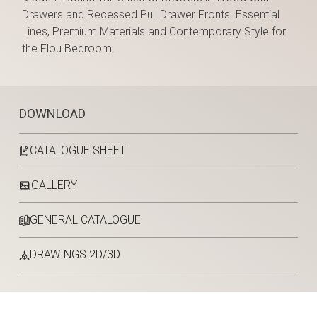
Drawers and Recessed Pull Drawer Fronts. Essential
Lines, Premium Materials and Contemporary Style for
the Flou Bedroom.
DOWNLOAD
CATALOGUE SHEET
GALLERY
GENERAL CATALOGUE
DRAWINGS 2D/3D