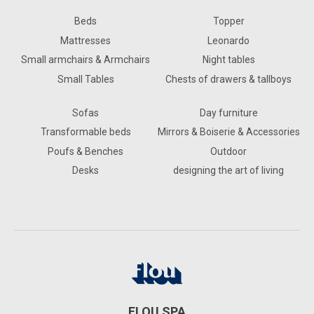
Beds
Topper
Mattresses
Leonardo
Small armchairs & Armchairs
Night tables
Small Tables
Chests of drawers & tallboys
Sofas
Day furniture
Transformable beds
Mirrors & Boiserie & Accessories
Poufs & Benches
Outdoor
Desks
designing the art of living
FLOU SPA