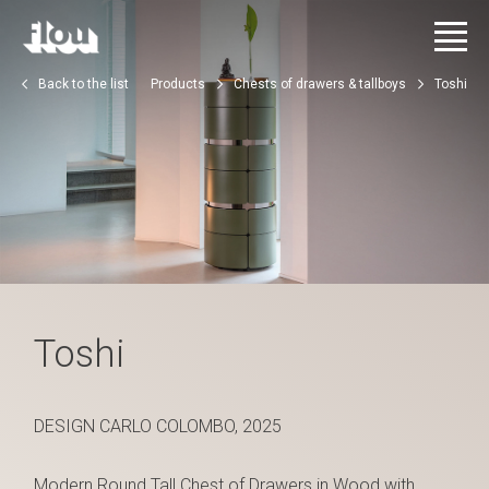
Back to the list
Products
Chests of drawers & tallboys
Toshi
Toshi
DESIGN CARLO COLOMBO, 2025
Modern Round Tall Chest of Drawers in Wood with