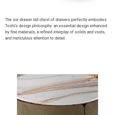
The six-drawer tall chest of drawers perfectly embodies
Toshi's design philosophy: an essential design enhanced
by fine materials, a refined interplay of solids and voids,
and meticulous attention to detail.