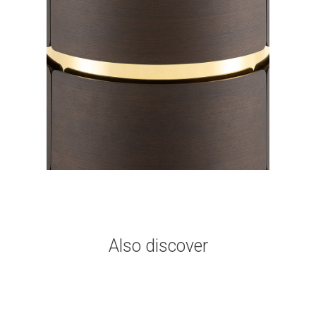
Also discover