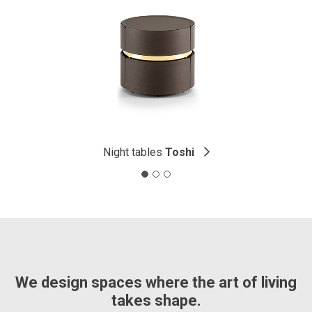
Night tables
Toshi
We design spaces where the art of living
takes shape.