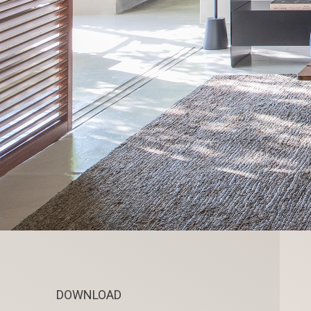
DOWNLOAD