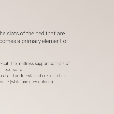
the slats of the bed that are
ecomes a primary element of
an-cut. The mattress support consists of
he headboard.
ural and coffee-stained iroko finishes
poque (white and grey colours).