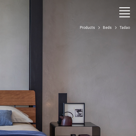
Products
Beds
Tadao