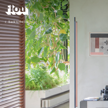
Back to the list