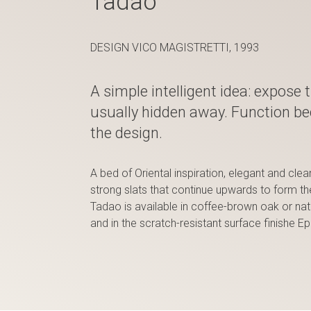
Tadao
DESIGN VICO MAGISTRETTI, 1993
A simple intelligent idea: expose 
usually hidden away. Function b
the design.
A bed of Oriental inspiration, elegant and cle
strong slats that continue upwards to form t
Tadao is available in coffee-brown oak or nat
and in the scratch-resistant surface finishe E