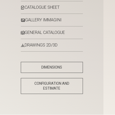
CATALOGUE SHEET
GALLERY IMMAGINI
GENERAL CATALOGUE
DRAWINGS 2D/3D
DIMENSIONS
CONFIGURATION AND
ESTIMATE