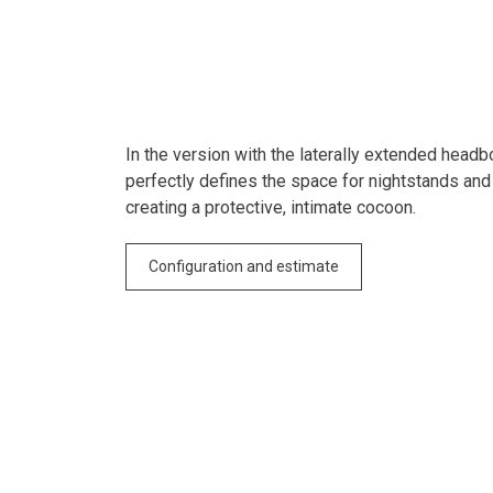
In the version with the laterally extended headb
perfectly defines the space for nightstands and
creating a protective, intimate cocoon.
Configuration and estimate