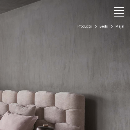
Products
Beds
Majal