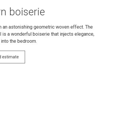
n boiserie
h an astonishing geometric woven effect. The
 is a wonderful boiserie that injects elegance,
 into the bedroom.
d estimate