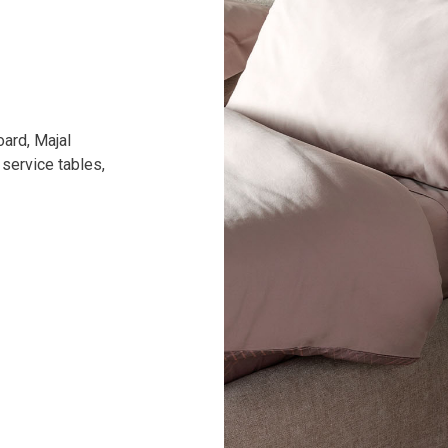
oard, Majal
 service tables,