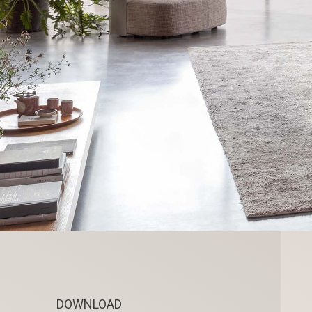
DOWNLOAD