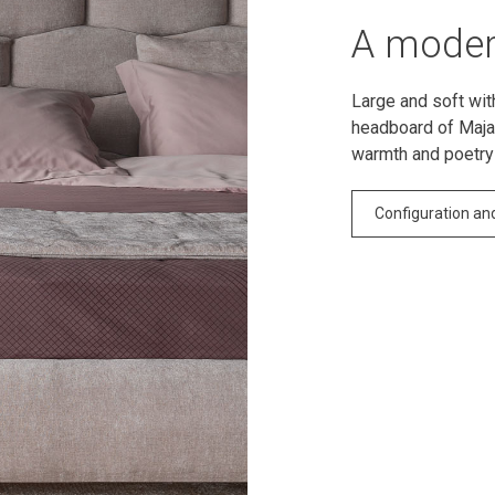
A moder
Large and soft wit
headboard of Majal
warmth and poetry
Configuration an