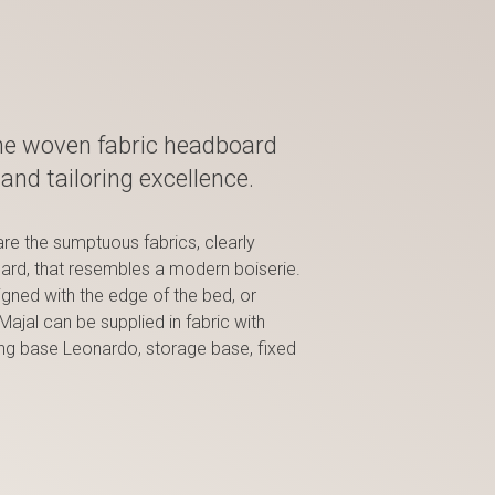
he woven fabric headboard
and tailoring excellence.
are the sumptuous fabrics, clearly
oard, that resembles a modern boiserie.
igned with the edge of the bed, or
ajal can be supplied in fabric with
ring base Leonardo, storage base, fixed