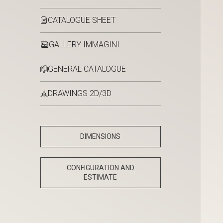
CATALOGUE SHEET
GALLERY IMMAGINI
GENERAL CATALOGUE
DRAWINGS 2D/3D
DIMENSIONS
CONFIGURATION AND
ESTIMATE