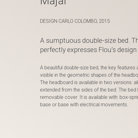
Majal
DESIGN CARLO COLOMBO, 2015
A sumptuous double-size bed. T
perfectly expresses Flou’s design 
A beautiful double-size bed, the key features 
visible in the geometric shapes of the headb
The headboard is available in two versions: al
extended from the sides of the bed. The bed M
removable cover. It is available with: box-sp
base or base with electrical movements.