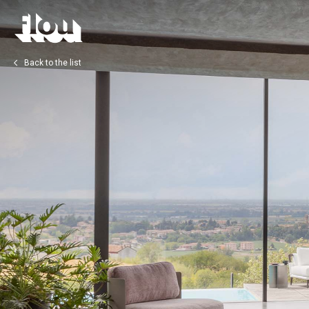
Back to the list