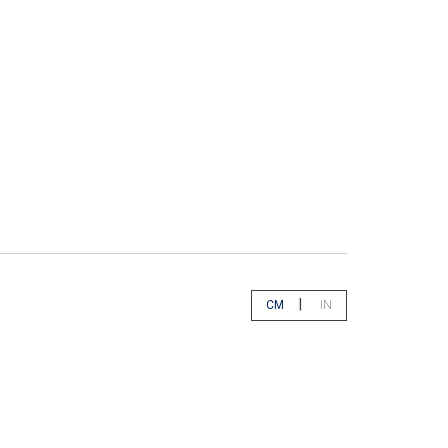
|
CM
IN
app.select.unity.cm
app.select.unity.in