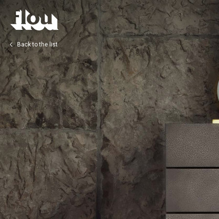
Back to the list