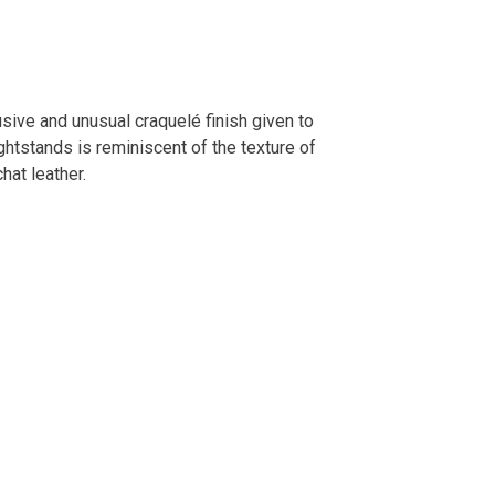
sive and unusual craquelé finish given to
ightstands is reminiscent of the texture of
chat leather.