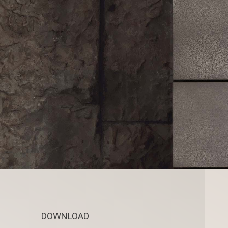
DOWNLOAD