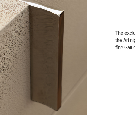
The exclu
the Ari n
fine Galu