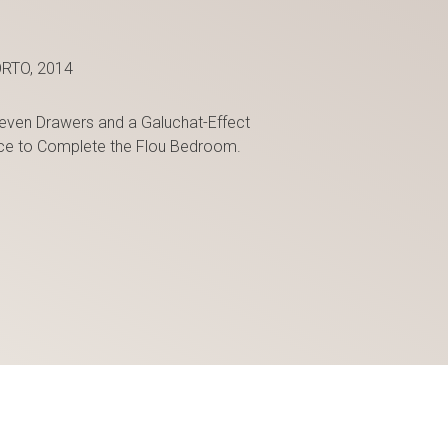
RTO, 2014
even Drawers and a Galuchat-Effect
iece to Complete the Flou Bedroom.