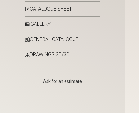
CATALOGUE SHEET
GALLERY
GENERAL CATALOGUE
DRAWINGS 2D/3D
Ask for an estimate