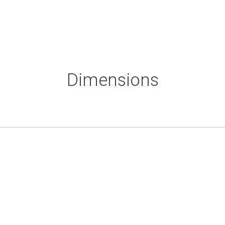
Dimensions