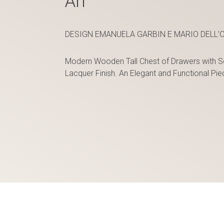
Ari
DESIGN EMANUELA GARBIN E MARIO DELL’O
Modern Wooden Tall Chest of Drawers with S
Lacquer Finish. An Elegant and Functional P