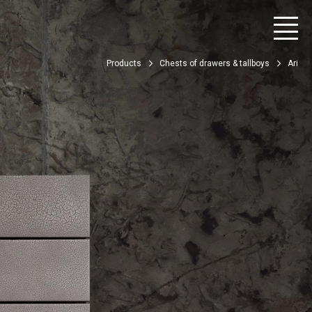
Products
Chests of drawers & tallboys
Ari