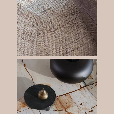
The space is built around a large corner composition of
the Fiocco sofa. The curved metal tubular pipes mark its
modularity and are a decorative feature that makes it
perfect for the centre of the living-room.