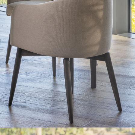
Solida
The dining area is bright, almost a covered porch. The
furnishings and materials are essential and match the
outdoor nature: the Solida dining table, designed by
Matteo Nunziati for Natevo (Flou’s brand), combines solid
wooden legs with a fine marble top.
Get additional information