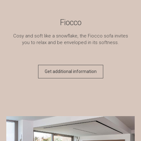
Fiocco