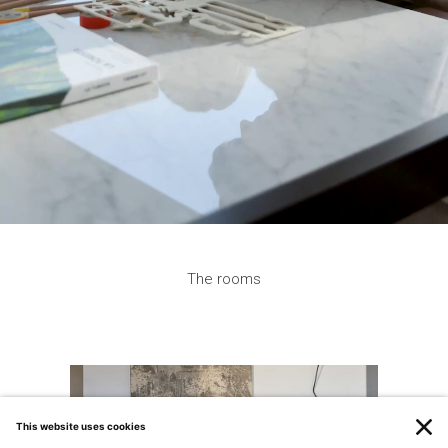
Tekton
The Tekton chairs, designed by Matteo Nunziati for
Natevo (Flou’s brand), are characterized by a comfortable
and snug upholstered seat and solid wooden legs that
match the table finish.
Get additional information