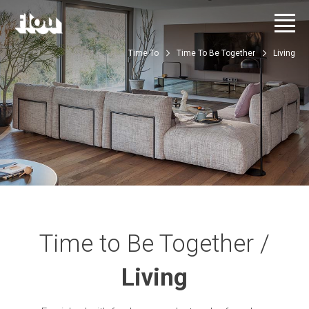
Time To
Time To Be Together
Living
Time to Be Together /
Living