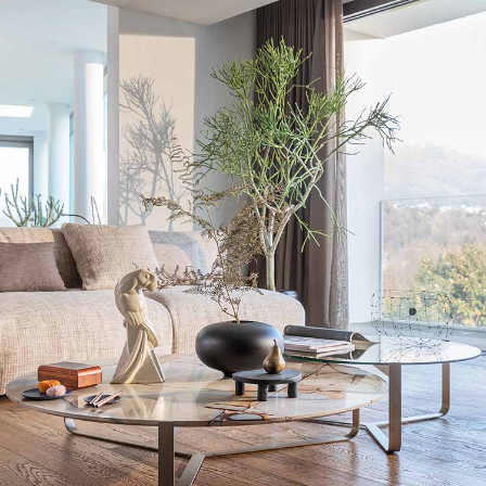
The marble top of the Yari coffee tables has a texture
that pleasantly contrasts with the chrome-plated steel of
the base.
Get additional information