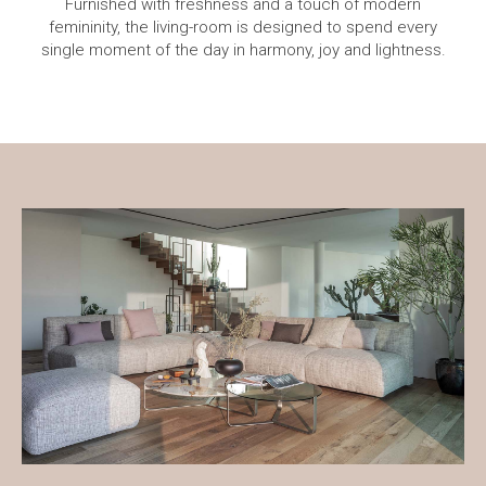
Furnished with freshness and a touch of modern
femininity, the living-room is designed to spend every
single moment of the day in harmony, joy and lightness.