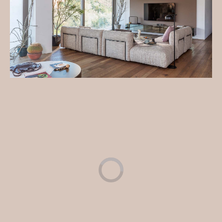
Cosy and soft like a snowflake, the Fiocco sofa invites
you to relax and be enveloped in its softness.
Get additional information