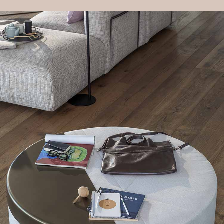
Moon
Moon can be used as a stool, coffee table or bedside
table, with a smart removable metal half-moon shaped
tray that turns it into a stable table top.
Get additional information