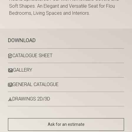
Soft Shapes. An Elegant and Versatile Seat for Flou
Bedrooms, Living Spaces and Interiors.
DOWNLOAD
CATALOGUE SHEET
GALLERY
GENERAL CATALOGUE
DRAWINGS 2D/3D
Ask for an estimate