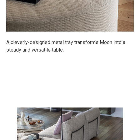
A cleverly-designed metal tray transforms Moon into a
steady and versatile table.