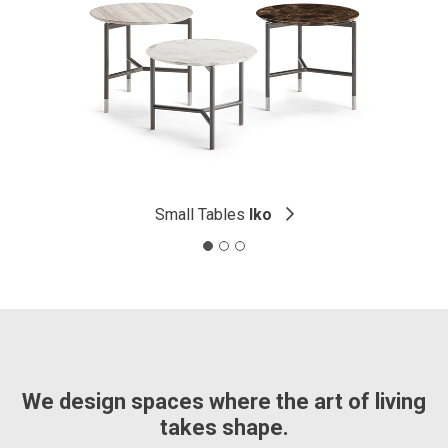
Small Tables
Iko
We design spaces where the art of living
takes shape.