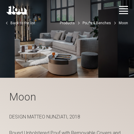
Back to the list
Products
Poufs & Benches
Moon
Moon
DESIGN MATTEO NUNZIATI, 2018
Round Upholstered Pouf with Removable Covers and