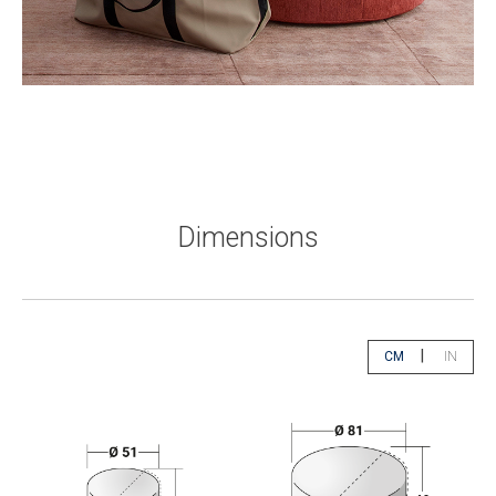
Dimensions
|
CM
IN
app.select.unity
app.sele