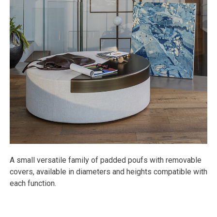
A small versatile family of padded poufs with removable
covers, available in diameters and heights compatible with
each function.