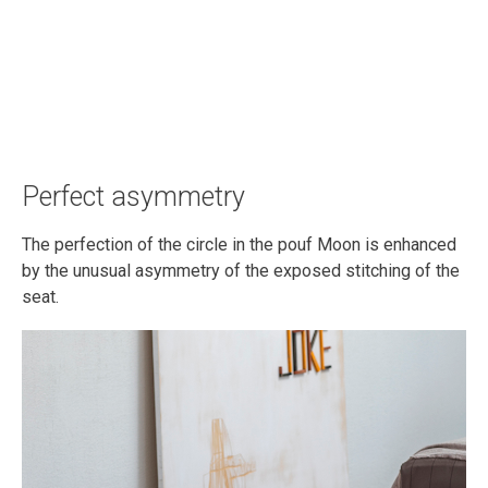
Perfect asymmetry
The perfection of the circle in the pouf Moon is enhanced
by the unusual asymmetry of the exposed stitching of the
seat.