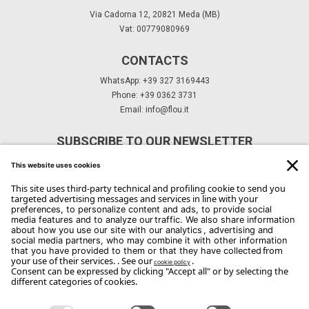
Via Cadorna 12, 20821 Meda (MB)
Vat: 00779080969
CONTACTS
WhatsApp: +39 327 3169443
Phone: +39 0362 3731
Email:
info@flou.it
SUBSCRIBE TO OUR NEWSLETTER
Subscribe
Copyright Flou 2026
Privacy