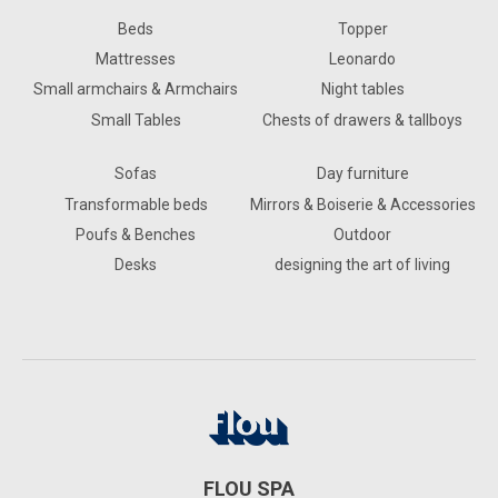
Beds
Topper
Mattresses
Leonardo
Small armchairs & Armchairs
Night tables
Small Tables
Chests of drawers & tallboys
Sofas
Day furniture
Transformable beds
Mirrors & Boiserie & Accessories
Poufs & Benches
Outdoor
Desks
designing the art of living
FLOU SPA