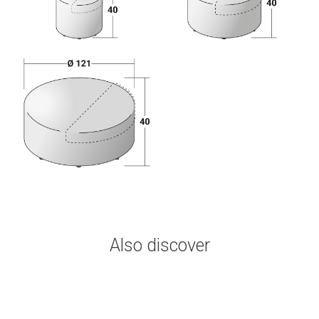
Also discover