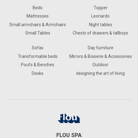
Beds
Topper
Mattresses
Leonardo
Small armchairs & Armchairs
Night tables
Small Tables
Chests of drawers & tallboys
Sofas
Day furniture
Transformable beds
Mirrors & Boiserie & Accessories
Poufs & Benches
Outdoor
Desks
designing the art of living
FLOU SPA