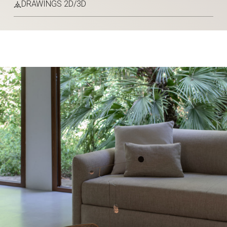
DRAWINGS 2D/3D