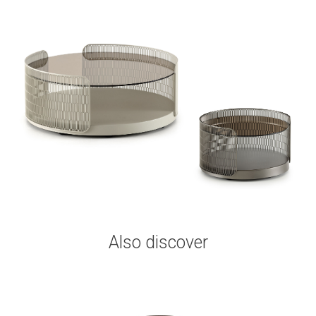
Also discover