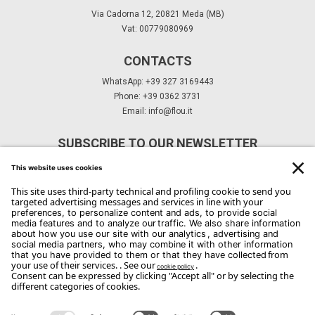
Via Cadorna 12, 20821 Meda (MB)
Vat: 00779080969
CONTACTS
WhatsApp: +39 327 3169443
Phone: +39 0362 3731
Email:
info@flou.it
SUBSCRIBE TO OUR NEWSLETTER
Subscribe
Copyright Flou 2026
Privacy