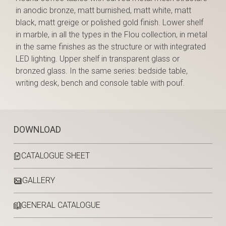
in anodic bronze, matt burnished, matt white, matt
black, matt greige or polished gold finish. Lower shelf
in marble, in all the types in the Flou collection, in metal
in the same finishes as the structure or with integrated
LED lighting. Upper shelf in transparent glass or
bronzed glass. In the same series: bedside table,
writing desk, bench and console table with pouf.
DOWNLOAD
CATALOGUE SHEET
GALLERY
GENERAL CATALOGUE