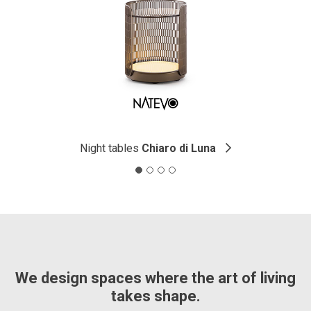
Night tables
Chiaro di Luna
We design spaces where the art of living
takes shape.