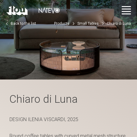
Back to the list
Products
Small Tables
Chiaro di Luna
Chiaro di Luna
DESIGN ILENIA VISCARDI, 2025
Round coffee tables with curved metal mesh structure