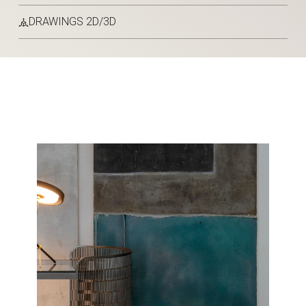
DRAWINGS 2D/3D