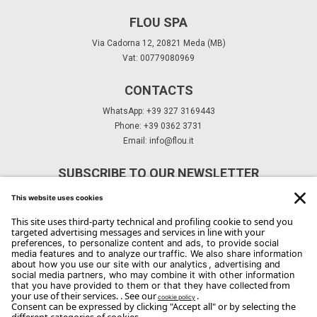
FLOU SPA
Via Cadorna 12, 20821 Meda (MB)
Vat: 00779080969
CONTACTS
WhatsApp: +39 327 3169443
Phone: +39 0362 3731
Email:
info@flou.it
SUBSCRIBE TO OUR NEWSLETTER
Subscribe
Copyright Flou 2026