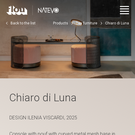
Back to the list
Products
Day furniture
Chiaro di Luna
Chiaro di Luna
DESIGN ILENIA VISCARDI, 2025
Console with pouf with curved metal mesh base in