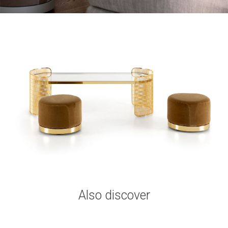
Also discover