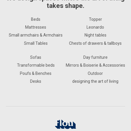
takes shape.
Beds
Topper
Mattresses
Leonardo
Small armchairs & Armchairs
Night tables
Small Tables
Chests of drawers & tallboys
Sofas
Day furniture
Transformable beds
Mirrors & Boiserie & Accessories
Poufs & Benches
Outdoor
Desks
designing the art of living