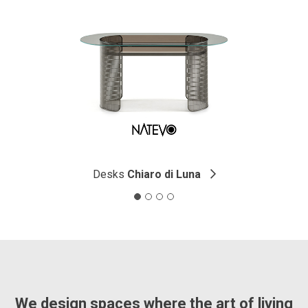
Desks
Chiaro di Luna
We design spaces where the art of living