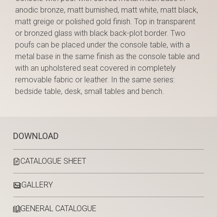
anodic bronze, matt burnished, matt white, matt black,
matt greige or polished gold finish. Top in transparent
or bronzed glass with black back-plot border. Two
poufs can be placed under the console table, with a
metal base in the same finish as the console table and
with an upholstered seat covered in completely
removable fabric or leather. In the same series:
bedside table, desk, small tables and bench.
DOWNLOAD
CATALOGUE SHEET
GALLERY
GENERAL CATALOGUE