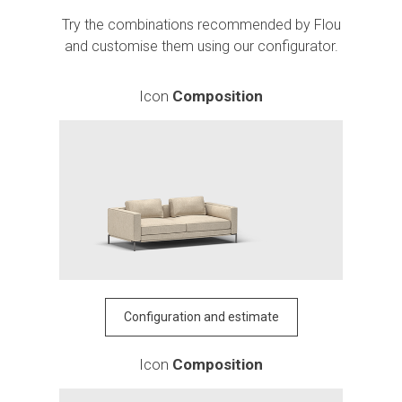
Try the combinations recommended by Flou
and customise them using our configurator.
Icon
Composition
Configuration and estimate
Icon
Composition