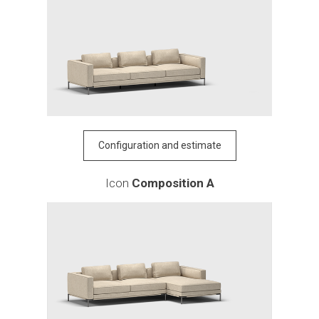
Configuration and estimate
Icon
Composition A