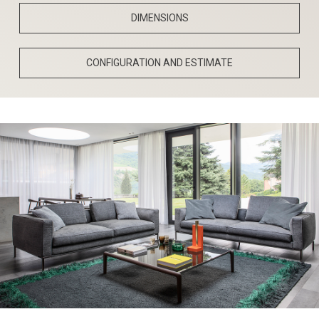
DIMENSIONS
CONFIGURATION AND ESTIMATE