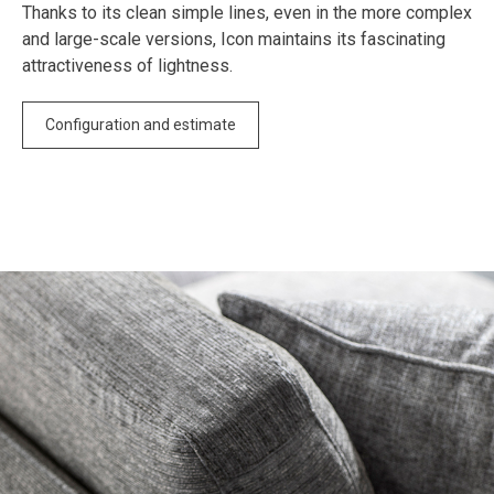
Thanks to its clean simple lines, even in the more complex
and large-scale versions, Icon maintains its fascinating
attractiveness of lightness.
Configuration and estimate