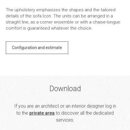
The upholstery emphasizes the shapes and the tailored
details of the sofa Icon. The units can be arranged in a
straight line, as a corner ensemble or with a chaise-longue:
comfort is guaranteed whatever the choice.
Configuration and estimate
Download
If you are an architect or an interior designer log in
to the
private area
to discover all the dedicated
services.