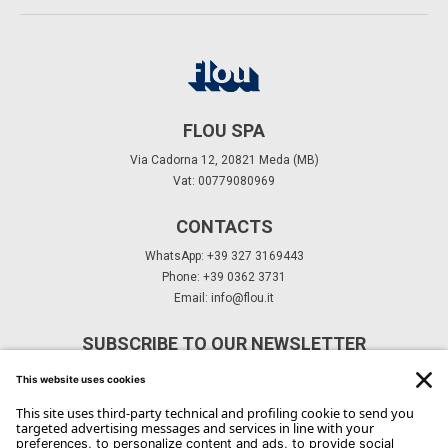
FLOU SPA
Via Cadorna 12, 20821 Meda (MB)
Vat: 00779080969
CONTACTS
WhatsApp: +39 327 3169443
Phone: +39 0362 3731
Email:
info@flou.it
SUBSCRIBE TO OUR NEWSLETTER
Subscribe