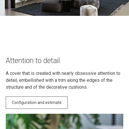
Attention to detail
A cover that is created with nearly obsessive attention to
detail, embellished with a trim along the edges of the
structure and of the decorative cushions.
Configuration and estimate