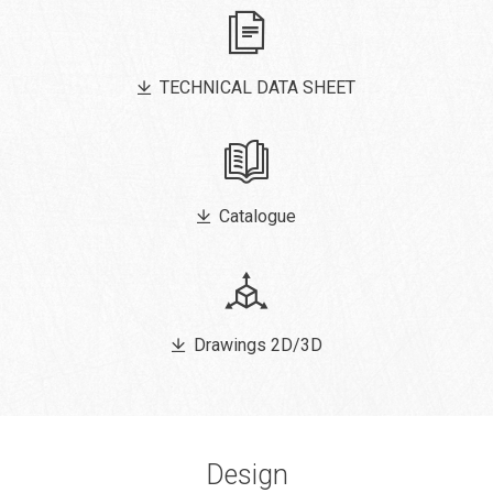
TECHNICAL DATA SHEET
Catalogue
Drawings 2D/3D
Design