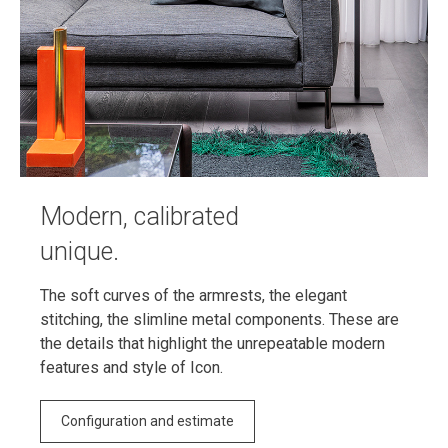
Modern, calibrated
unique.
The soft curves of the armrests, the elegant
stitching, the slimline metal components. These are
the details that highlight the unrepeatable modern
features and style of Icon.
Configuration and estimate