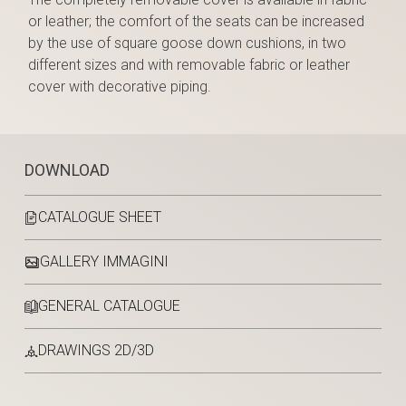
or leather; the comfort of the seats can be increased
by the use of square goose down cushions, in two
different sizes and with removable fabric or leather
cover with decorative piping.
DOWNLOAD
CATALOGUE SHEET
GALLERY IMMAGINI
GENERAL CATALOGUE
DRAWINGS 2D/3D