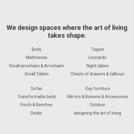
We design spaces where the art of living
takes shape.
Beds
Topper
Mattresses
Leonardo
Small armchairs & Armchairs
Night tables
Small Tables
Chests of drawers & tallboys
Sofas
Day furniture
Transformable beds
Mirrors & Boiserie & Accessories
Poufs & Benches
Outdoor
Desks
designing the art of living