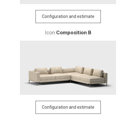
Configuration and estimate
Icon
Composition B
Configuration and estimate