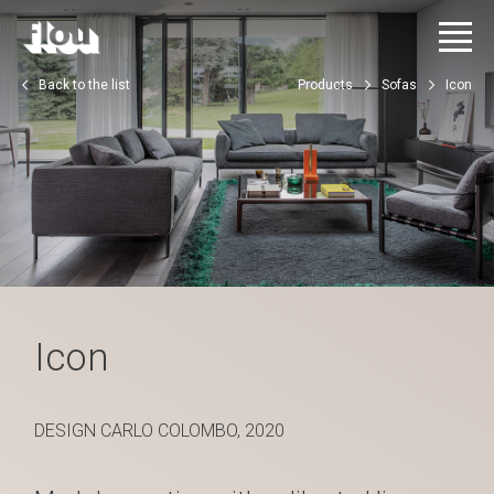
Back to the list
Products
Sofas
Icon
Icon
DESIGN CARLO COLOMBO, 2020