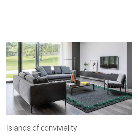
Islands of conviviality