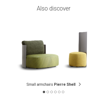
Also discover
Small armchairs
Pierre Shell