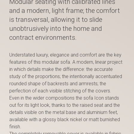
Modular seating with calibrated lines
and a modern, light frame; the comfort
is transversal, allowing it to slide
unobtrusively into the home and
contract environments.
Understated luxury, elegance and comfort are the key
features of this modular sofa. A modern, linear project
in which details make the difference: the accurate
study of the proportions; the intentionally accentuated
rounded shape of backrests and armrests; the
perfection of each visible stitching of the covers.
Even in the wider compositions the sofa Icon stands
out for its light look, thanks to the raised seat and the
details visible on the metal base and aluminium feet,
available with a glossy black nickel or matt burnished
finish.
The completely removable cover is available in fabric