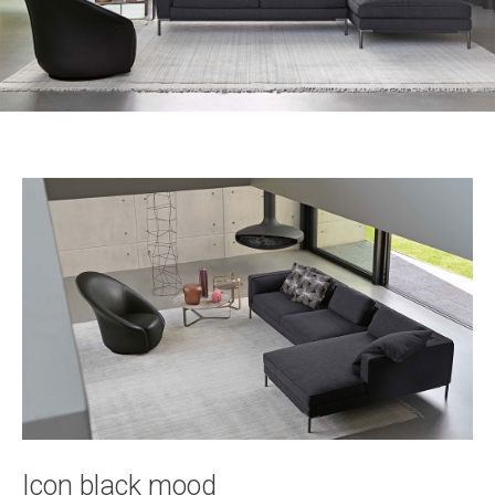
Icon black mood