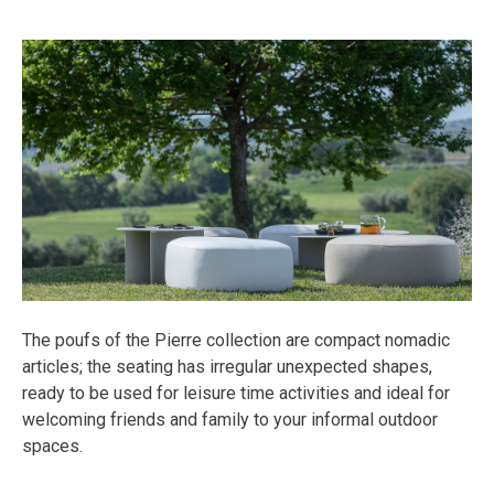
The poufs of the Pierre collection are compact nomadic
articles; the seating has irregular unexpected shapes,
ready to be used for leisure time activities and ideal for
welcoming friends and family to your informal outdoor
spaces.