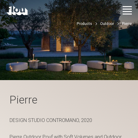
Products
Outdoor
Pierre
Pierre
DESIGN STUDIO CONTROMANO, 2020
Pierre Outdoor Pouf with Soft Volumes and Outdoor