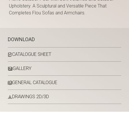
Upholstery. A Sculptural and Versatile Piece That
Completes Flou Sofas and Armchairs.
DOWNLOAD
CATALOGUE SHEET
GALLERY
GENERAL CATALOGUE
DRAWINGS 2D/3D