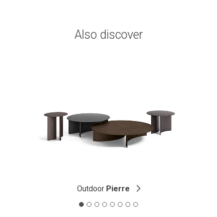
Also discover
Outdoor
Pierre