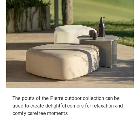
The poufs of the Pierre outdoor collection can be
used to create delightful corners for relaxation and
comfy carefree moments.