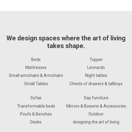
We design spaces where the art of living
takes shape.
Beds
Topper
Mattresses
Leonardo
Small armchairs & Armchairs
Night tables
Small Tables
Chests of drawers & tallboys
Sofas
Day furniture
Transformable beds
Mirrors & Boiserie & Accessories
Poufs & Benches
Outdoor
Desks
designing the art of living