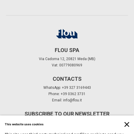
FLOU SPA
Via Cadorna 12, 20821 Meda (MB)
Vat: 00779080969
CONTACTS
WhatsApp: +39 327 3169443
Phone: +39 0362 3731
Email:
info@flou.it
SUBSCRIBE TO OUR NEWSLETTER