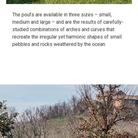
The poufs are available in three sizes – small,
medium and large – and are the results of carefully-
studied combinations of arches and curves that
recreate the irregular yet harmonic shapes of small
pebbles and rocks weathered by the ocean.