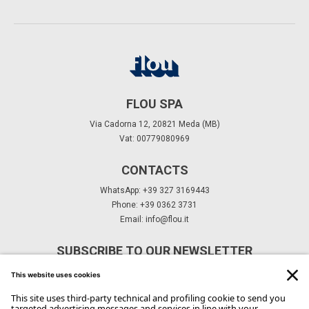
FLOU SPA
Via Cadorna 12, 20821 Meda (MB)
Vat: 00779080969
CONTACTS
WhatsApp: +39 327 3169443
Phone: +39 0362 3731
Email:
info@flou.it
SUBSCRIBE TO OUR NEWSLETTER