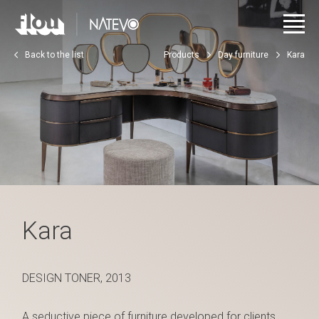
Back to the list
Products
Day furniture
Kara
Kara
DESIGN TONER, 2013
A seductive piece of furniture developed for clients