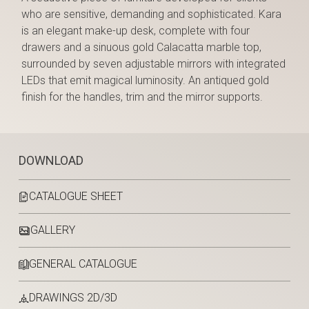
who are sensitive, demanding and sophisticated. Kara
is an elegant make-up desk, complete with four
drawers and a sinuous gold Calacatta marble top,
surrounded by seven adjustable mirrors with integrated
LEDs that emit magical luminosity. An antiqued gold
finish for the handles, trim and the mirror supports.
DOWNLOAD
CATALOGUE SHEET
GALLERY
GENERAL CATALOGUE
DRAWINGS 2D/3D