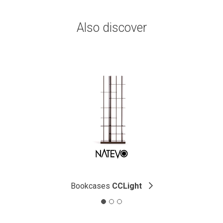
Also discover
Bookcases
CCLight