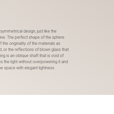
symmetrical design, just like the
line. The perfect shape of the sphere
the originality of the materials as
, or the reflections of blown glass that
ing is an oblique shaft that is void of
 the light without overpowering it and
he space with elegant lightness.