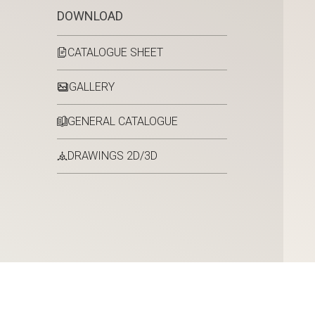
DOWNLOAD
CATALOGUE SHEET
GALLERY
GENERAL CATALOGUE
DRAWINGS 2D/3D