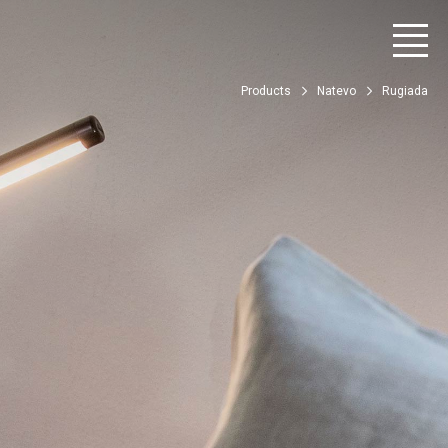
Products
Natevo
Rugiada