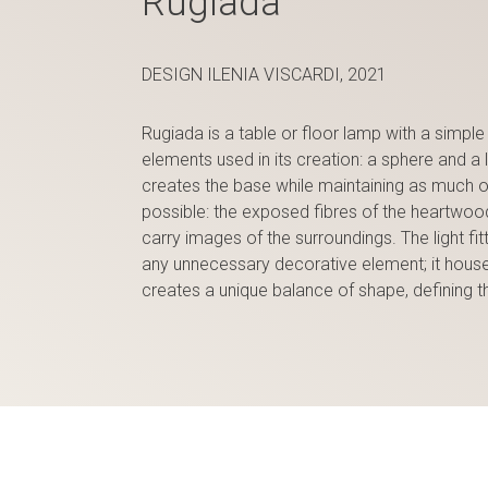
Rugiada
DESIGN ILENIA VISCARDI, 2021
Rugiada is a table or floor lamp with a simple 
elements used in its creation: a sphere and a 
creates the base while maintaining as much of 
possible: the exposed fibres of the heartwood
carry images of the surroundings. The light fitt
any unnecessary decorative element; it houses
creates a unique balance of shape, defining t