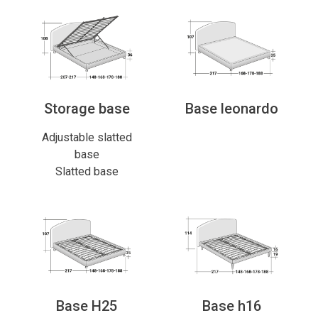
Storage base
Base leonardo
Adjustable slatted
base
Slatted base
Base H25
Base h16