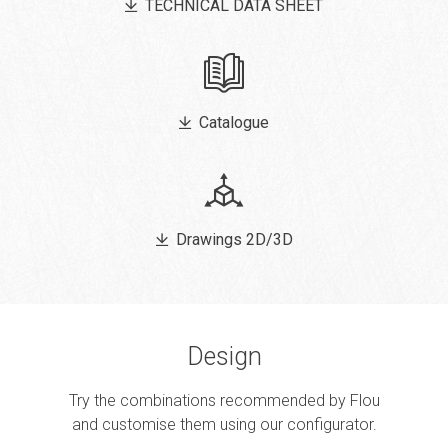
TECHNICAL DATA SHEET
Catalogue
Drawings 2D/3D
Design
Try the combinations recommended by Flou
and customise them using our configurator.