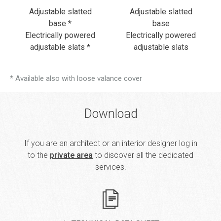
Adjustable slatted
Adjustable slatted
base *
base
Electrically powered
Electrically powered
adjustable slats *
adjustable slats
* Available also with loose valance cover
Download
If you are an architect or an interior designer log in
to the
private area
to discover all the dedicated
services.