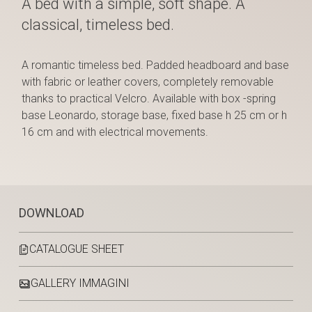
A bed with a simple, soft shape. A
classical, timeless bed.
A romantic timeless bed. Padded headboard and base
with fabric or leather covers, completely removable
thanks to practical Velcro. Available with box -spring
base Leonardo, storage base, fixed base h 25 cm or h
16 cm and with electrical movements.
DOWNLOAD
CATALOGUE SHEET
GALLERY IMMAGINI