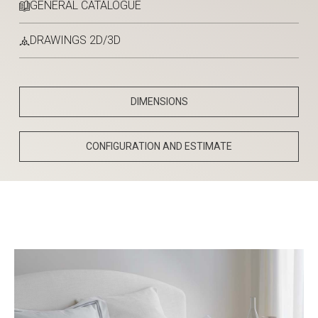
GENERAL CATALOGUE
DRAWINGS 2D/3D
DIMENSIONS
CONFIGURATION AND ESTIMATE