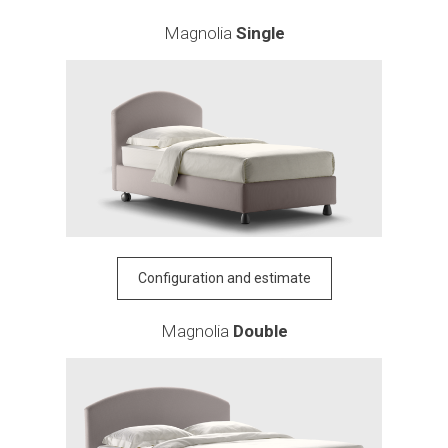
Magnolia
Single
Configuration and estimate
Magnolia
Double