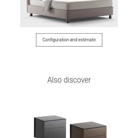
Configuration and estimate
Also discover