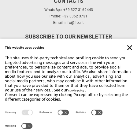
CONTACTS
WhatsApp: +39 327 3169443
Phone: +39 0362 3731
Email:
info@flou.it
SUBSCRIBE TO OUR NEWSLETTER
Subscribe
Copyright Flou 2026
Privacy
Edit Privacy Settings
Cookie policy
Whistle Blower