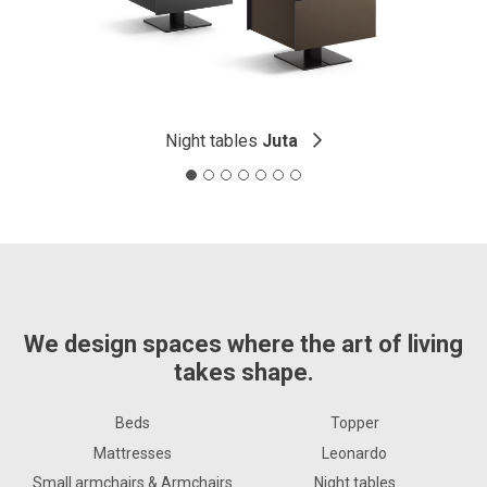
Night tables
Juta
We design spaces where the art of living
takes shape.
Beds
Topper
Mattresses
Leonardo
Small armchairs & Armchairs
Night tables