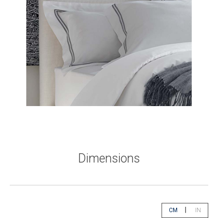
Dimensions
|
CM
IN
app.select.unity
app.sele