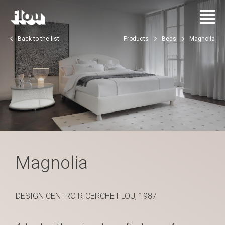
Back to the list
Products
Beds
Magnolia
Magnolia
DESIGN CENTRO RICERCHE FLOU, 1987