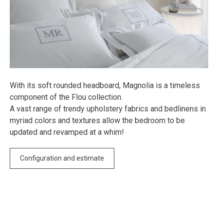
With its soft rounded headboard, Magnolia is a timeless
component of the Flou collection.
A vast range of trendy upholstery fabrics and bedlinens in
myriad colors and textures allow the bedroom to be
updated and revamped at a whim!
Configuration and estimate