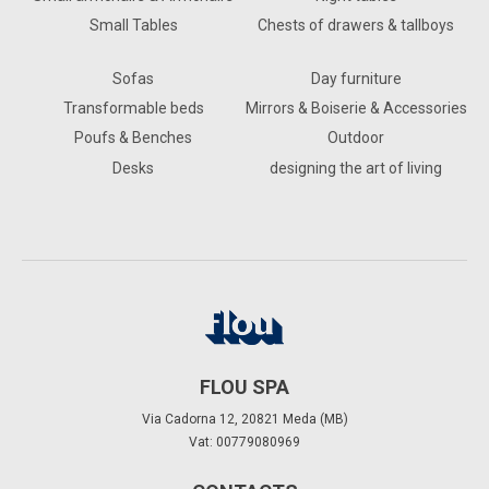
Small Tables
Chests of drawers & tallboys
Sofas
Day furniture
Transformable beds
Mirrors & Boiserie & Accessories
Poufs & Benches
Outdoor
Desks
designing the art of living
FLOU SPA
Via Cadorna 12, 20821 Meda (MB)
Vat: 00779080969