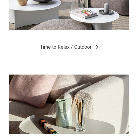
Time to Relax / Outdoor