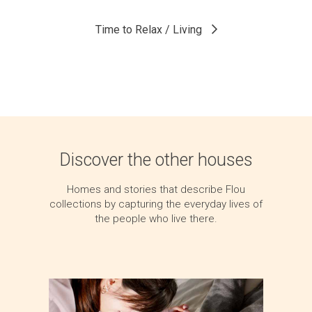
Time to Relax / Living
Discover the other houses
Homes and stories that describe Flou
collections by capturing the everyday lives of
the people who live there.