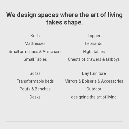
We design spaces where the art of living
takes shape.
Beds
Topper
Mattresses
Leonardo
Small armchairs & Armchairs
Night tables
Small Tables
Chests of drawers & tallboys
Sofas
Day furniture
Transformable beds
Mirrors & Boiserie & Accessories
Poufs & Benches
Outdoor
Desks
designing the art of living