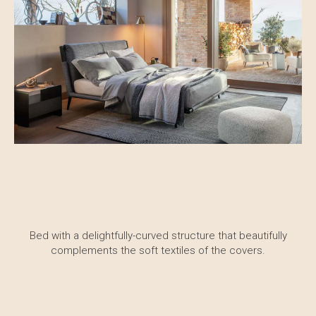
Bed with a delightfully-curved structure that beautifully
complements the soft textiles of the covers.