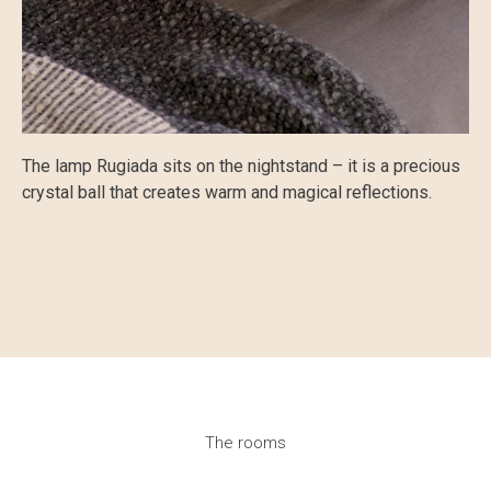
The lamp Rugiada sits on the nightstand – it is a precious
crystal ball that creates warm and magical reflections.
The rooms