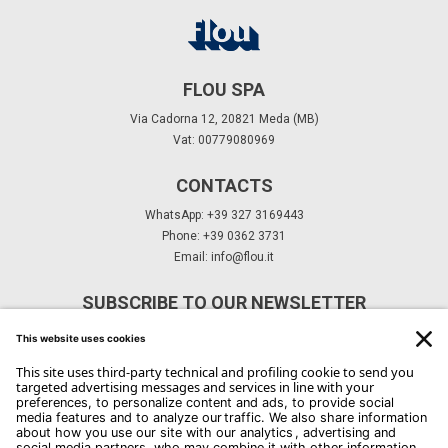
FLOU SPA
Via Cadorna 12, 20821 Meda (MB)
Vat: 00779080969
CONTACTS
WhatsApp: +39 327 3169443
Phone: +39 0362 3731
Email:
info@flou.it
SUBSCRIBE TO OUR NEWSLETTER
Subscribe