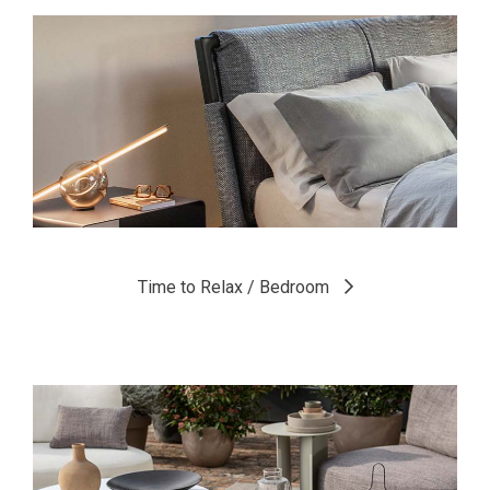
Time to Relax / Bedroom