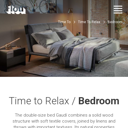
Time To
Time To Relax
Bedroom
Time to Relax /
Bedroom
The double-size bed Gaudí combines a solid wood
structure with soft textile covers, joined by linens and
throws with important textures. Its natural properties