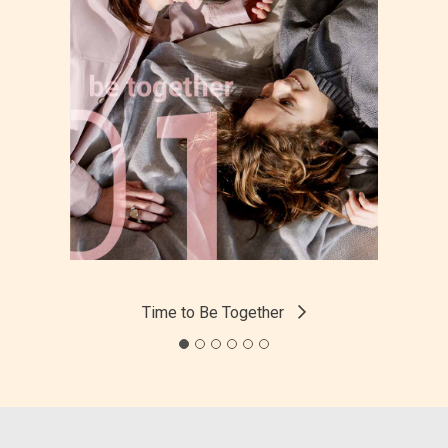
Time to Be Together