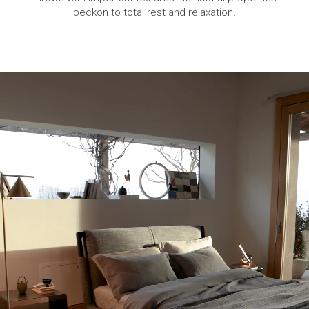
beckon to total rest and relaxation.