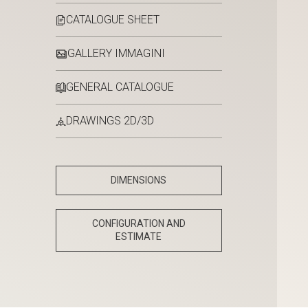
CATALOGUE SHEET
GALLERY IMMAGINI
GENERAL CATALOGUE
DRAWINGS 2D/3D
DIMENSIONS
CONFIGURATION AND
ESTIMATE