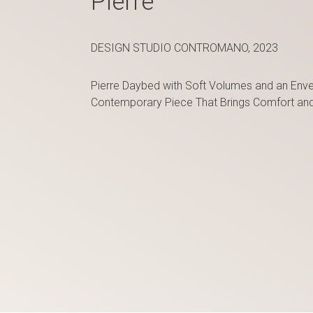
Pierre
DESIGN STUDIO CONTROMANO, 2023
Pierre Daybed with Soft Volumes and an Envel
Contemporary Piece That Brings Comfort and C