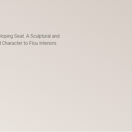
oping Seat. A Sculptural and
haracter to Flou Interiors.