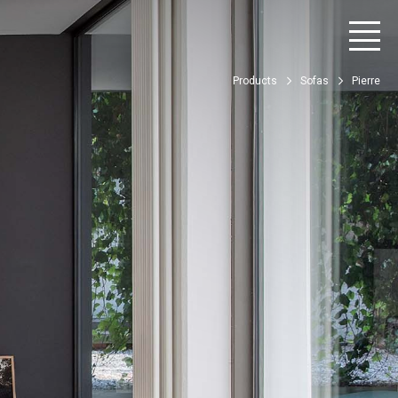
Products
Sofas
Pierre