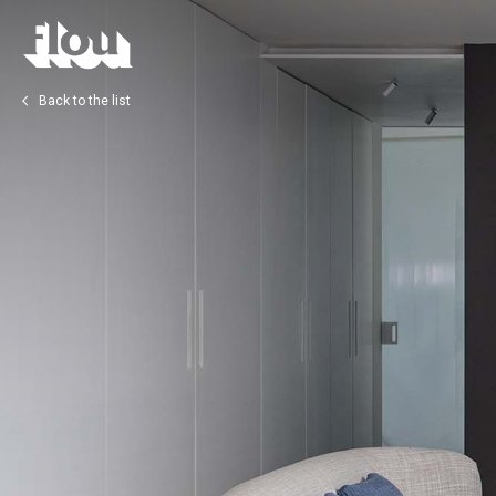
Back to the list