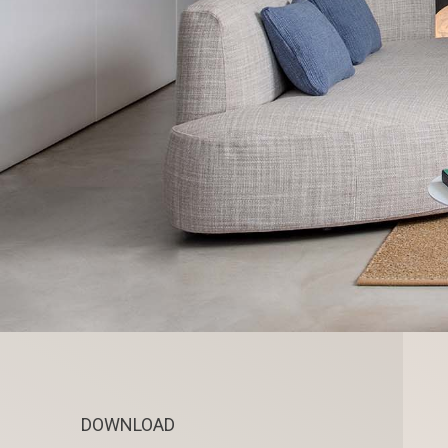
DOWNLOAD