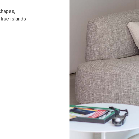
shapes,
 true islands