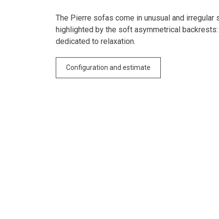
The Pierre sofas come in unusual and irregular 
highlighted by the soft asymmetrical backrests:
dedicated to relaxation.
Configuration and estimate