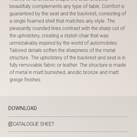
beautifully complements any type of table. Comfort is
guaranteed by the seat and the backrest, consisting of
a single foamed shell that matches any style. The
pleasantly rounded lines contrast with the sharp cut of
the upholstery, creating a stylish chair that was
unmistakably inspired by the world of automobiles.
Tailored details soften the sharpness of the metal
structure. The upholstery of the backrest and seat is in
fully removable fabric or leather. The structure is made
of metal in matt burnished, anodic bronze and matt
greige finishes.
DOWNLOAD
CATALOGUE SHEET