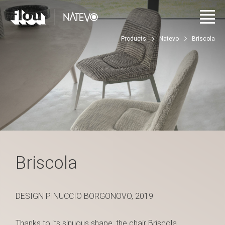
Products
Natevo
Briscola
Briscola
DESIGN PINUCCIO BORGONOVO, 2019
Thanks to its sinuous shape, the chair Briscola