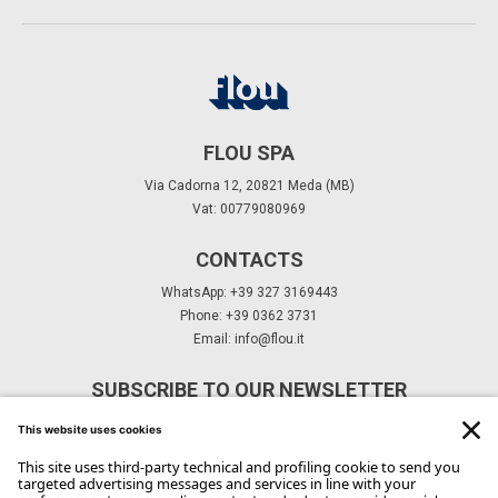
FLOU SPA
Via Cadorna 12, 20821 Meda (MB)
Vat: 00779080969
CONTACTS
WhatsApp: +39 327 3169443
Phone: +39 0362 3731
Email:
info@flou.it
SUBSCRIBE TO OUR NEWSLETTER
Subscribe