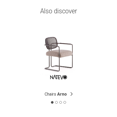
Also discover
Chairs
Arno