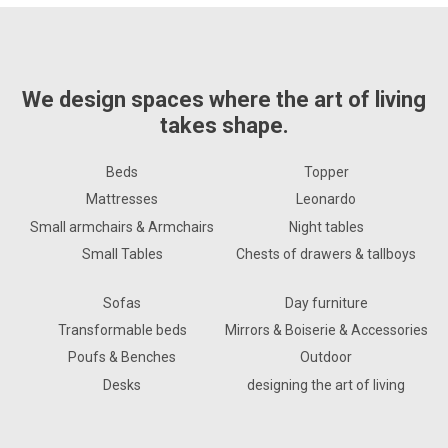
We design spaces where the art of living
takes shape.
Beds
Topper
Mattresses
Leonardo
Small armchairs & Armchairs
Night tables
Small Tables
Chests of drawers & tallboys
Sofas
Day furniture
Transformable beds
Mirrors & Boiserie & Accessories
Poufs & Benches
Outdoor
Desks
designing the art of living