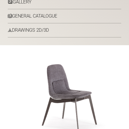
GALLERY
GENERAL CATALOGUE
DRAWINGS 2D/3D