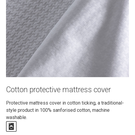
Cotton protective mattress cover
Protective mattress cover in cotton ticking, a traditional-
style product in 100% sanforised cotton, machine
washable.