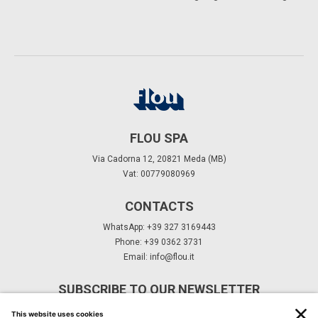
FLOU SPA
Via Cadorna 12, 20821 Meda (MB)
Vat: 00779080969
CONTACTS
WhatsApp: +39 327 3169443
Phone: +39 0362 3731
Email:
info@flou.it
SUBSCRIBE TO OUR NEWSLETTER