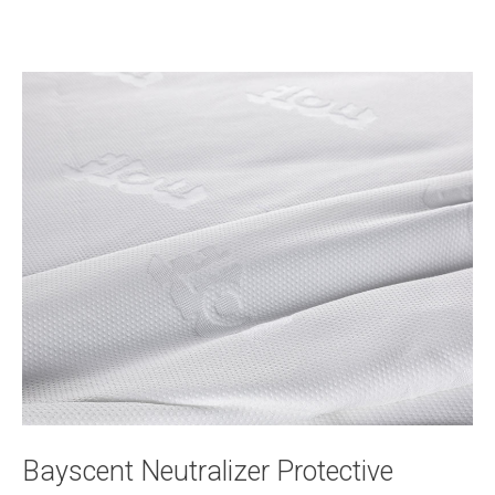
Bayscent Neutralizer Protective