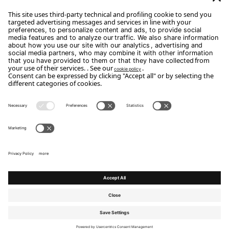
Subscribe
Copyright Flou 2026
Privacy
Edit Privacy Settings
Cookie policy
Whistle Blower