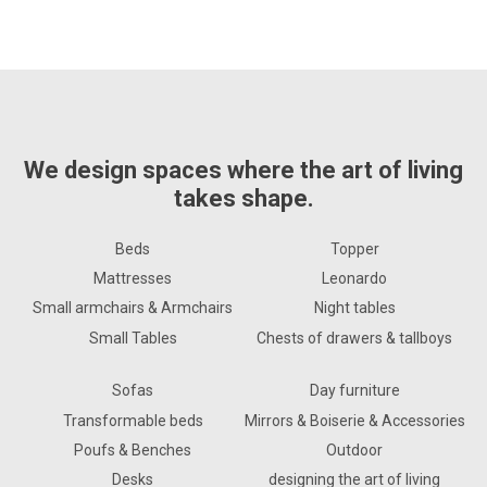
We design spaces where the art of living
takes shape.
Beds
Topper
Mattresses
Leonardo
Small armchairs & Armchairs
Night tables
Small Tables
Chests of drawers & tallboys
Sofas
Day furniture
Transformable beds
Mirrors & Boiserie & Accessories
Poufs & Benches
Outdoor
Desks
designing the art of living