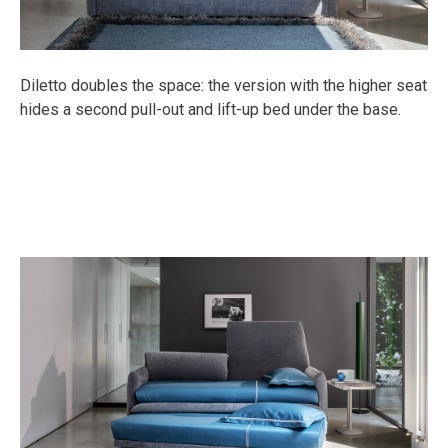
Diletto doubles the space: the version with the higher seat
hides a second pull-out and lift-up bed under the base.