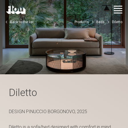
Back to the list
Products
Beds
Diletto
Diletto
DESIGN PINUCCIO BORGONOVO, 2025
Diletto is a sofa/bed designed with comfort in mind