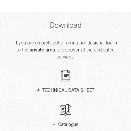
Download
If you are an architect or an interior designer log in
to the
private area
to discover all the dedicated
services.
TECHNICAL DATA SHEET
Catalogue