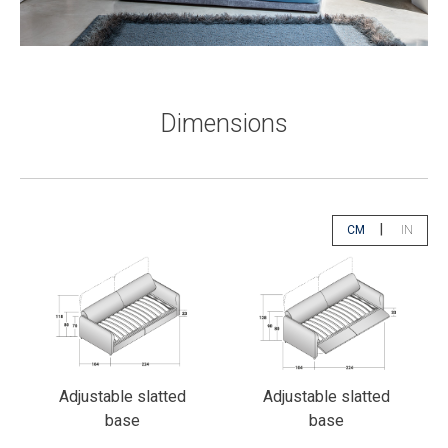
Dimensions
|
CM
IN
app.select.unity
app.sele
Adjustable slatted
Adjustable slatted
base
base