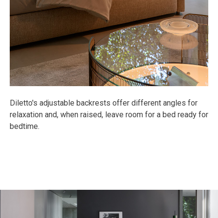
Diletto's adjustable backrests offer different angles for
relaxation and, when raised, leave room for a bed ready for
bedtime.