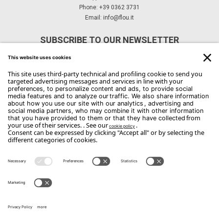
Phone: +39 0362 3731
Email:
info@flou.it
SUBSCRIBE TO OUR NEWSLETTER
Subscribe
Copyright Flou 2026
Privacy
Edit Privacy Settings
Cookie policy
Whistle Blower