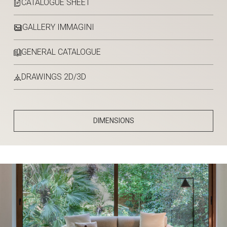
CATALOGUE SHEET
GALLERY IMMAGINI
GENERAL CATALOGUE
DRAWINGS 2D/3D
DIMENSIONS