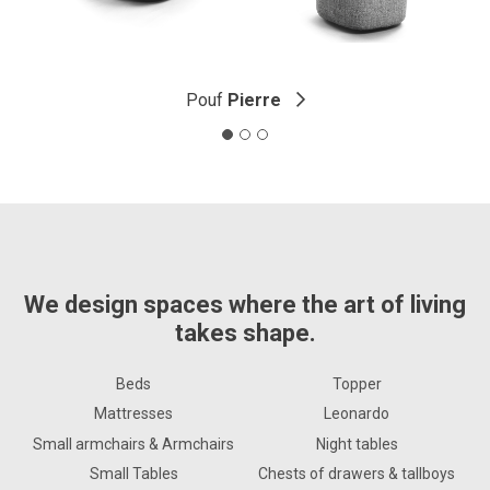
Pouf
Pierre
We design spaces where the art of living
takes shape.
Beds
Topper
Mattresses
Leonardo
Small armchairs & Armchairs
Night tables
Small Tables
Chests of drawers & tallboys