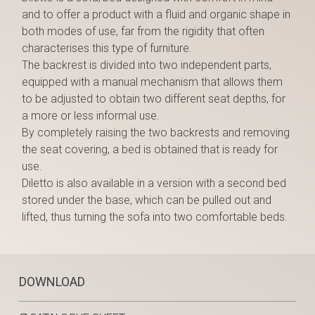
and to offer a product with a fluid and organic shape in
both modes of use, far from the rigidity that often
characterises this type of furniture.
The backrest is divided into two independent parts,
equipped with a manual mechanism that allows them
to be adjusted to obtain two different seat depths, for
a more or less informal use.
By completely raising the two backrests and removing
the seat covering, a bed is obtained that is ready for
use.
Diletto is also available in a version with a second bed
stored under the base, which can be pulled out and
lifted, thus turning the sofa into two comfortable beds.
DOWNLOAD