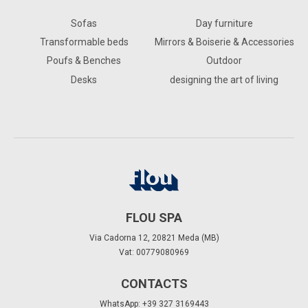
Sofas
Day furniture
Transformable beds
Mirrors & Boiserie & Accessories
Poufs & Benches
Outdoor
Desks
designing the art of living
FLOU SPA
Via Cadorna 12, 20821 Meda (MB)
Vat: 00779080969
CONTACTS
WhatsApp: +39 327 3169443