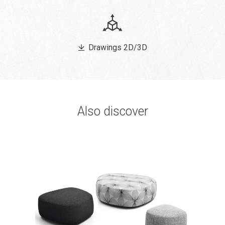
Drawings 2D/3D
Also discover