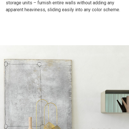
storage units – furnish entire walls without adding any
apparent heaviness, sliding easily into any color scheme.