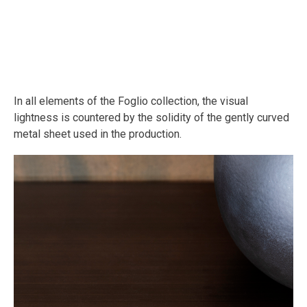
In all elements of the Foglio collection, the visual
lightness is countered by the solidity of the gently curved
metal sheet used in the production.