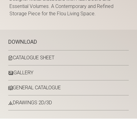
Essential Volumes. A Contemporary and Refined
Storage Piece for the Flou Living Space.
DOWNLOAD
CATALOGUE SHEET
GALLERY
GENERAL CATALOGUE
DRAWINGS 2D/3D