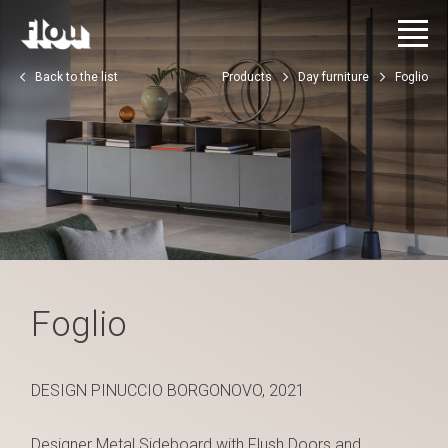
Back to the list
Products
Day furniture
Foglio
Foglio
DESIGN PINUCCIO BORGONOVO, 2021
Designer Metal Sideboard with Flush Doors and