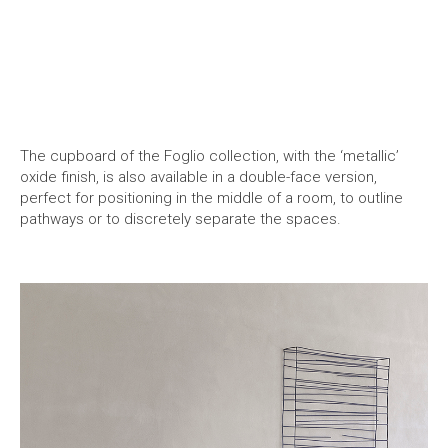
The cupboard of the Foglio collection, with the ‘metallic’
oxide finish, is also available in a double-face version,
perfect for positioning in the middle of a room, to outline
pathways or to discretely separate the spaces.